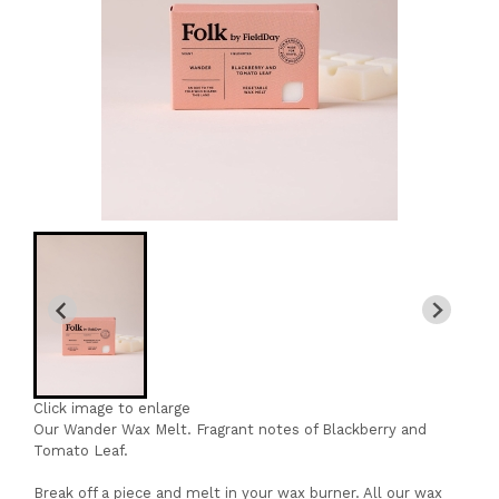
Click image to enlarge
Our Wander Wax Melt. Fragrant notes of Blackberry and
Tomato Leaf.
Break off a piece and melt in your wax burner. All our wax