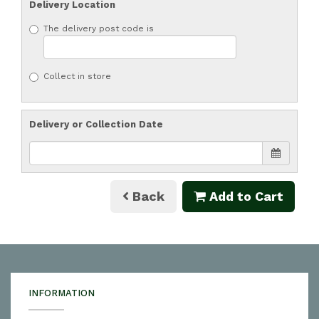
Delivery Location
The delivery post code is
Collect in store
Delivery or Collection Date
Back
Add to Cart
INFORMATION