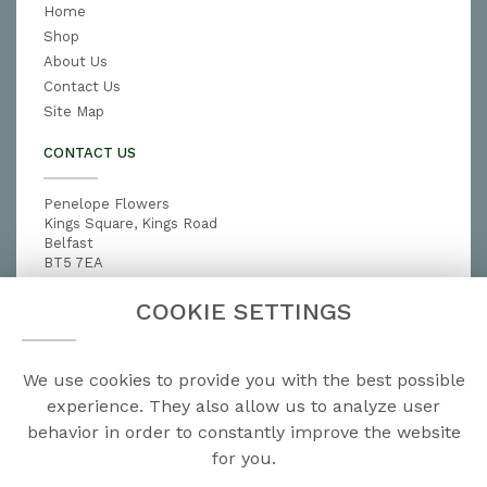
Home
Shop
About Us
Contact Us
Site Map
CONTACT US
Penelope Flowers
Kings Square, Kings Road
Belfast
BT5 7EA
028 9079 3791
COOKIE SETTINGS
penelopeflowers@hotmail.com
We use cookies to provide you with the best possible
LEGAL
experience. They also allow us to analyze user
behavior in order to constantly improve the website
Terms and Conditions
for you.
Privacy Policy