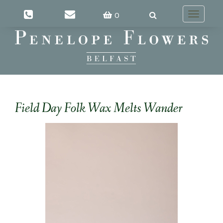
0
Toggle
navigatio
Field Day Folk Wax Melts Wander