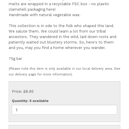
melts are wrapped in a recyclable FSC box - no plastic
clamshell packaging here!
Handmade with natural vegetable wax.
This collection is in ode to the folk who shaped this land.
We salute them. We could learn a lot from our tribal
ancestors. They wandered in the wild, laid down roots and
patiently waited out blustery storms. So, here's to them
and you, may you find a home wherever you wander.
75g bar
(Please note this item is only available in our local delivery area. See
our delivery page for more information).
Price: £8.95
Quantity
: 5 available