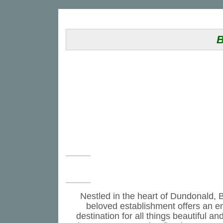
B
Nestled in the heart of Dundonald, B
beloved establishment offers an en
destination for all things beautiful 