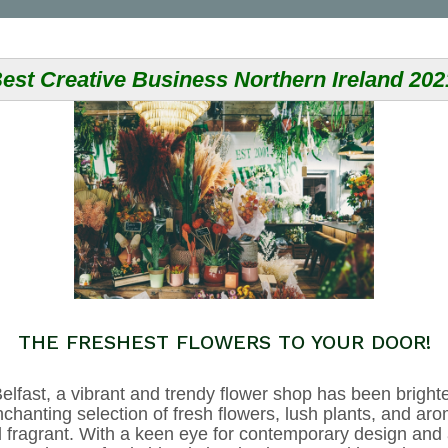
est Creative Business Northern Ireland 202
THE FRESHEST FLOWERS TO YOUR DOOR!
elfast, a vibrant and trendy flower shop has been brighte
chanting selection of fresh flowers, lush plants, and aro
and fragrant. With a keen eye for contemporary design and