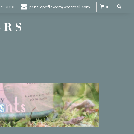
0
79 3791
penelopeflowers@hotmail.com