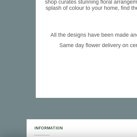
shop curates stunning floral arrangem
splash of colour to your home, find th
All the designs have been made and
Same day flower delivery on cer
INFORMATION