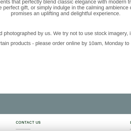
ents that perfectly blend classic elegance with modern t
e perfect gift, or simply indulge in the calming ambience 
promises an uplifting and delightful experience.
 photographed by us. We try not to use stock imagery, 
tain products - please order online by 10am, Monday to
CONTACT US