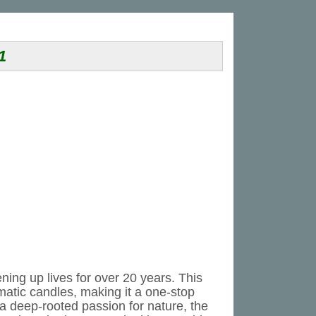
1
ning up lives for over 20 years. This
matic candles, making it a one-stop
 a deep-rooted passion for nature, the