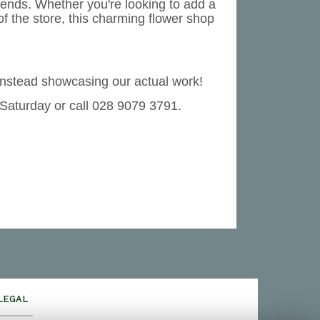
rends. Whether you're looking to add a
of the store, this charming flower shop
instead showcasing our actual work!
 Saturday or call 028 9079 3791.
LEGAL