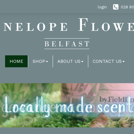
login
028 90
HOME
SHOP
ABOUT US
CONTACT US