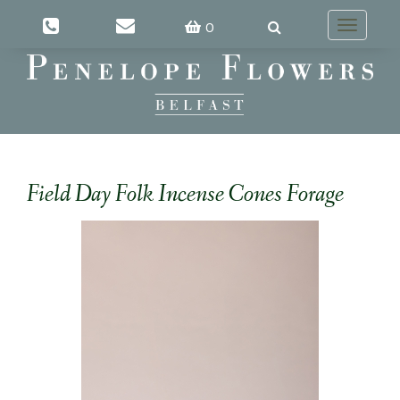
0
Toggle
navigatio
Field Day Folk Incense Cones Forage