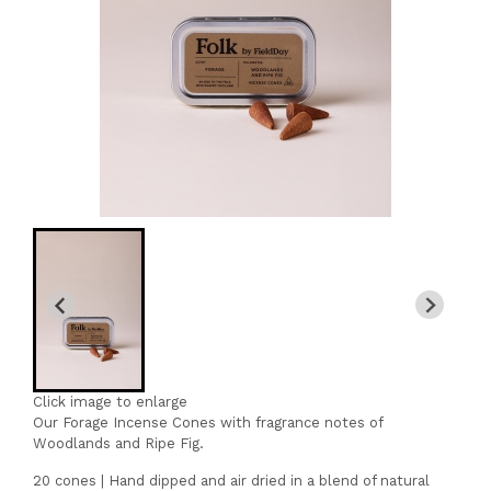
Click image to enlarge
Our Forage Incense Cones with fragrance notes of
Woodlands and Ripe Fig.
20 cones | Hand dipped and air dried in a blend of natural