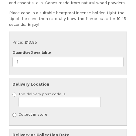
and essential oils. Cones made from natural wood powders.
Place cone in a suitable heatproof incense holder. Light the
tip of the cone then carefully blow the flame out after 10-15
seconds. Enjoy!
Price: £13.95
Quantity
: 3 available
Delivery Location
The delivery post code is
Collect in store
Delivery or Collection Date