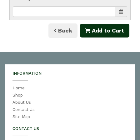
Back
Add to Cart
INFORMATION
Home
Shop
About Us
Contact Us
Site Map
CONTACT US