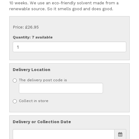
10 weeks. We use an eco-friendly solvent made from a
renewable source. So it smells good and does good.
Price: £26.95
Quantity
: 7 available
Delivery Location
The delivery post code is
Collect in store
Delivery or Collection Date