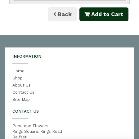
Back
Add to Cart
INFORMATION
Home
Shop
About Us
Contact Us
Site Map
CONTACT US
Penelope Flowers
Kings Square, Kings Road
Belfast