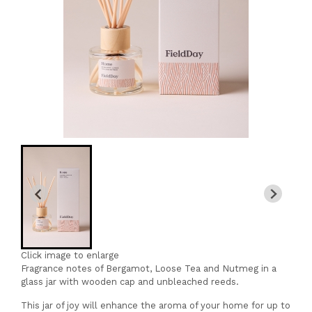
Click image to enlarge
Fragrance notes of Bergamot, Loose Tea and Nutmeg in a
glass jar with wooden cap and unbleached reeds.
This jar of joy will enhance the aroma of your home for up to