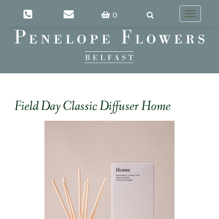
0
Toggle
navigatio
Field Day Classic Diffuser Home