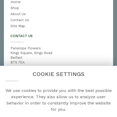
Home
Shop
About Us
Contact Us
Site Map
CONTACT US
Penelope Flowers
Kings Square, Kings Road
Belfast
BT5 7EA
028 9079 3791
COOKIE SETTINGS
penelopeflowers@hotmail.com
We use cookies to provide you with the best possible
LEGAL
experience. They also allow us to analyze user
behavior in order to constantly improve the website
Terms and Conditions
for you.
Privacy Policy