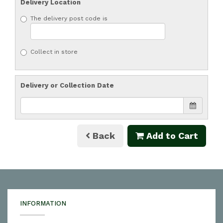
Delivery Location
The delivery post code is
Collect in store
Delivery or Collection Date
Back
Add to Cart
INFORMATION