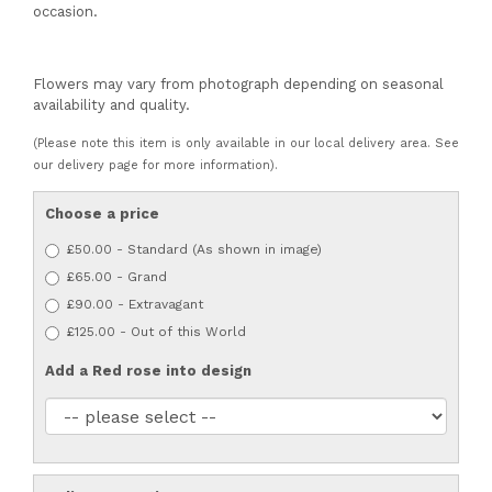
occasion.
Flowers may vary from photograph depending on seasonal
availability and quality.
(Please note this item is only available in our local delivery area. See
our delivery page for more information).
Choose a price
£50.00 - Standard (As shown in image)
£65.00 - Grand
£90.00 - Extravagant
£125.00 - Out of this World
Add a Red rose into design