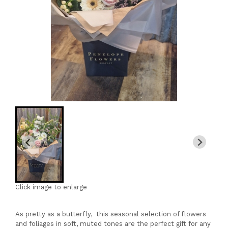
Click image to enlarge
As pretty as a butterfly, this seasonal selection of flowers
and foliages in soft, muted tones are the perfect gift for any