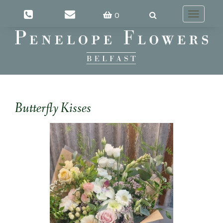
0
Toggle
navigatio
Butterfly Kisses