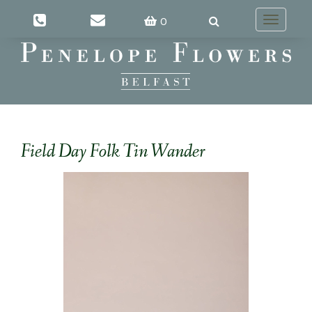
0
Toggle
navigatio
Field Day Folk Tin Wander