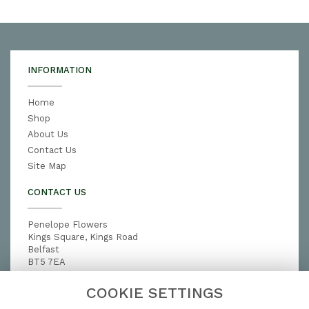
INFORMATION
Home
Shop
About Us
Contact Us
Site Map
CONTACT US
Penelope Flowers
Kings Square, Kings Road
Belfast
BT5 7EA
028 9079 3791
COOKIE SETTINGS
penelopeflowers@hotmail.com