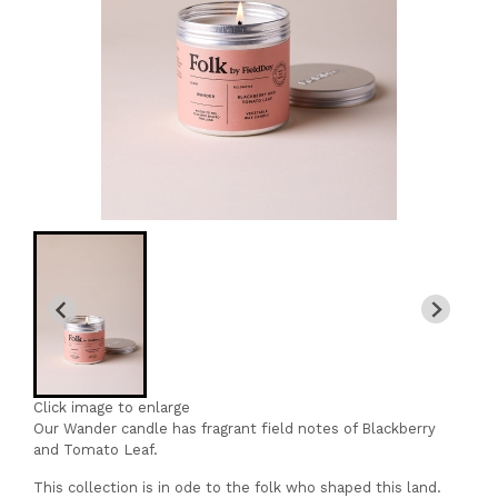
Click image to enlarge
Our Wander candle has fragrant field notes of Blackberry
and Tomato Leaf.
This collection is in ode to the folk who shaped this land.